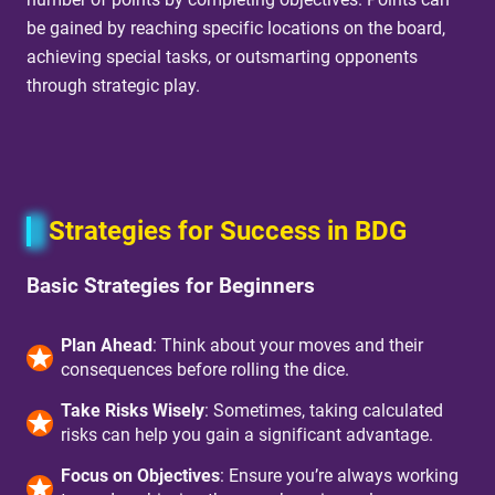
be gained by reaching specific locations on the board,
achieving special tasks, or outsmarting opponents
through strategic play.
Strategies for Success in BDG
Basic Strategies for Beginners
Plan Ahead
: Think about your moves and their
consequences before rolling the dice.
Take Risks Wisely
: Sometimes, taking calculated
risks can help you gain a significant advantage.
Focus on Objectives
: Ensure you’re always working