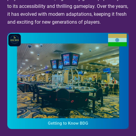
to its accessibility and thrilling gameplay. Over the years,
it has evolved with modern adaptations, keeping it fresh
and exciting for new generations of players.