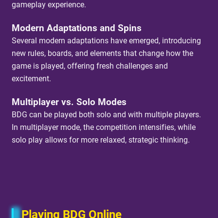
gameplay experience.
Modern Adaptations and Spins
Several modern adaptations have emerged, introducing
new rules, boards, and elements that change how the
game is played, offering fresh challenges and
excitement.
Multiplayer vs. Solo Modes
BDG can be played both solo and with multiple players.
In multiplayer mode, the competition intensifies, while
solo play allows for more relaxed, strategic thinking.
Playing BDG Online