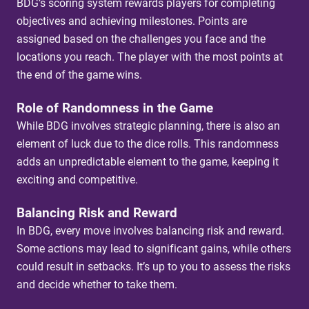
BDG’s scoring system rewards players for completing
objectives and achieving milestones. Points are
assigned based on the challenges you face and the
locations you reach. The player with the most points at
the end of the game wins.
Role of Randomness in the Game
While BDG involves strategic planning, there is also an
element of luck due to the dice rolls. This randomness
adds an unpredictable element to the game, keeping it
exciting and competitive.
Balancing Risk and Reward
In BDG, every move involves balancing risk and reward.
Some actions may lead to significant gains, while others
could result in setbacks. It’s up to you to assess the risks
and decide whether to take them.