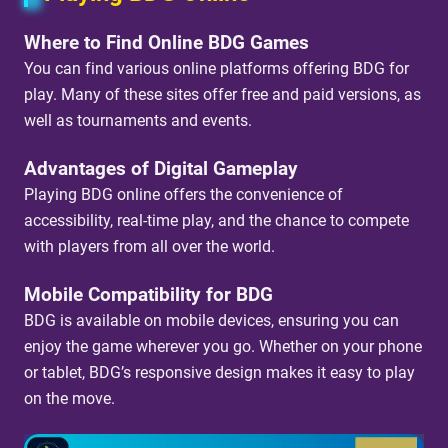
Where to Find Online BDG Games
You can find various online platforms offering BDG for
play. Many of these sites offer free and paid versions, as
well as tournaments and events.
Advantages of Digital Gameplay
Playing BDG online offers the convenience of
accessibility, real-time play, and the chance to compete
with players from all over the world.
Mobile Compatibility for BDG
BDG is available on mobile devices, ensuring you can
enjoy the game wherever you go. Whether on your phone
or tablet, BDG’s responsive design makes it easy to play
on the move.