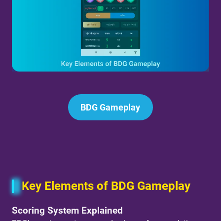
BDG Gameplay
Key Elements of BDG Gameplay
Scoring System Explained