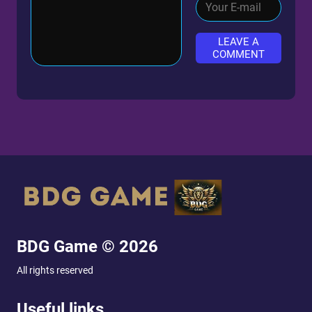
LEAVE A
COMMENT
BDG Game © 2026
All rights reserved
Useful links