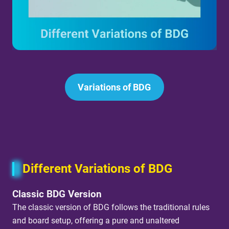
Variations of BDG
Different Variations of BDG
Classic BDG Version
The classic version of BDG follows the traditional rules
and board setup, offering a pure and unaltered