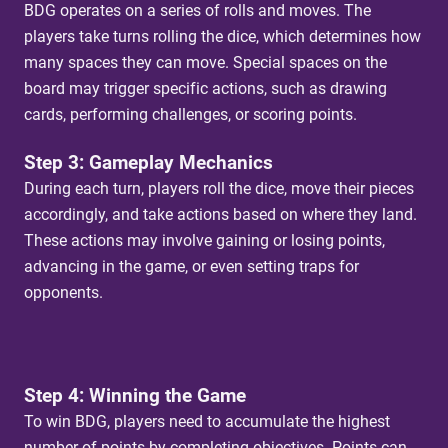
BDG operates on a series of rolls and moves. The
players take turns rolling the dice, which determines how
many spaces they can move. Special spaces on the
board may trigger specific actions, such as drawing
cards, performing challenges, or scoring points.
Step 3: Gameplay Mechanics
During each turn, players roll the dice, move their pieces
accordingly, and take actions based on where they land.
These actions may involve gaining or losing points,
advancing in the game, or even setting traps for
opponents.
Step 4: Winning the Game
To win BDG, players need to accumulate the highest
number of points by completing objectives. Points can