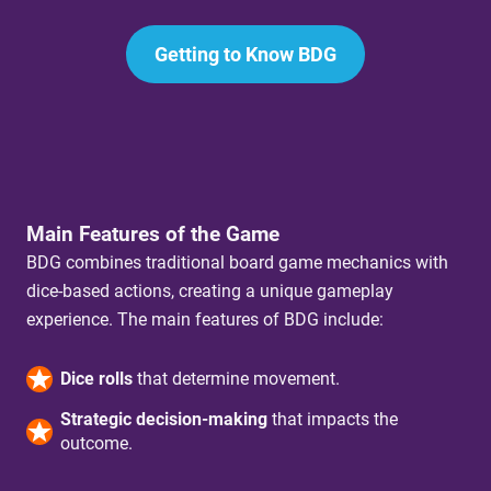
Getting to Know BDG
Main Features of the Game
BDG combines traditional board game mechanics with
dice-based actions, creating a unique gameplay
experience. The main features of BDG include:
Dice rolls
that determine movement.
Strategic decision-making
that impacts the
outcome.