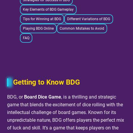
Strategies for Success in BDG
Key Elements of BDG Gameplay
Tips for Winning at BDG
Different Variations of BDG
Playing BDG Online
Common Mistakes to Avoid
FAQ
Getting to Know BDG
BDG, or
Board Dice Game
, is a thrilling and strategic
game that blends the excitement of dice rolling with the
intellectual challenge of board games. Known for its
unpredictable nature, BDG offers players the perfect mix
of luck and skill. It’s a game that keeps players on the