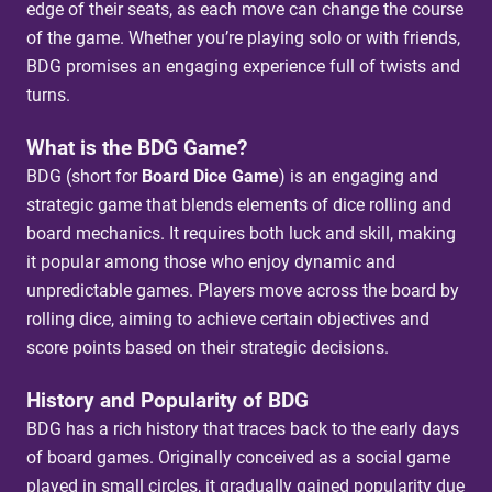
edge of their seats, as each move can change the course
of the game. Whether you’re playing solo or with friends,
BDG promises an engaging experience full of twists and
turns.
What is the BDG Game?
BDG (short for
Board Dice Game
) is an engaging and
strategic game that blends elements of dice rolling and
board mechanics. It requires both luck and skill, making
it popular among those who enjoy dynamic and
unpredictable games. Players move across the board by
rolling dice, aiming to achieve certain objectives and
score points based on their strategic decisions.
History and Popularity of BDG
BDG has a rich history that traces back to the early days
of board games. Originally conceived as a social game
played in small circles, it gradually gained popularity due