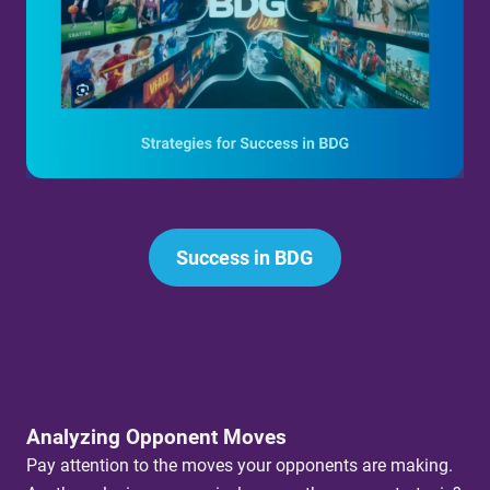
Success in BDG
Analyzing Opponent Moves
Pay attention to the moves your opponents are making.