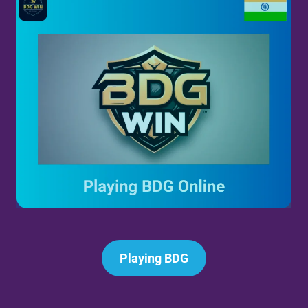
Playing BDG