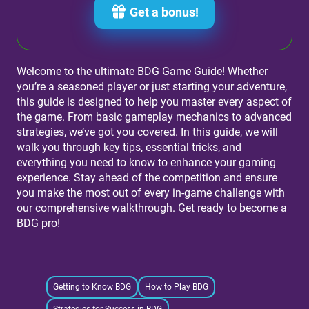
Get a bonus!
Welcome to the ultimate BDG Game Guide! Whether
you’re a seasoned player or just starting your adventure,
this guide is designed to help you master every aspect of
the game. From basic gameplay mechanics to advanced
strategies, we’ve got you covered. In this guide, we will
walk you through key tips, essential tricks, and
everything you need to know to enhance your gaming
experience. Stay ahead of the competition and ensure
you make the most out of every in-game challenge with
our comprehensive walkthrough. Get ready to become a
BDG pro!
Getting to Know BDG
How to Play BDG