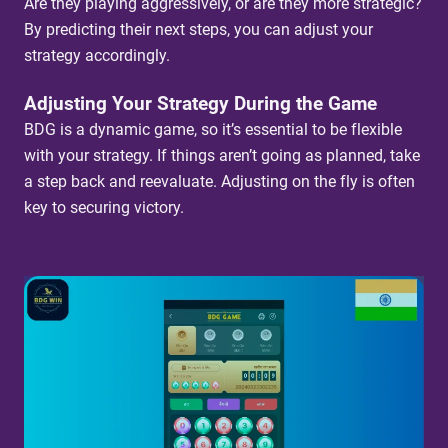
Are they playing aggressively, or are they more strategic?
By predicting their next steps, you can adjust your
strategy accordingly.
Adjusting Your Strategy During the Game
BDG is a dynamic game, so it’s essential to be flexible
with your strategy. If things aren’t going as planned, take
a step back and reevaluate. Adjusting on the fly is often
key to securing victory.