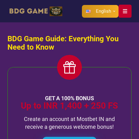
English
BDG Game Guide: Everything You
Need to Know
GET A 100% BONUS
Up to INR 1,400 + 250 FS
Create an account at Mostbet IN and
receive a generous welcome bonus!