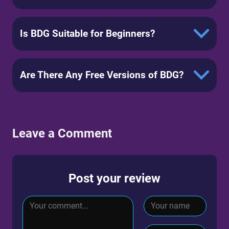
Is BDG Suitable for Beginners?
Are There Any Free Versions of BDG?
Leave a Comment
Post your review