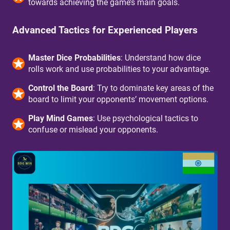
towards achieving the game’s main goals.
Advanced Tactics for Experienced Players
Master Dice Probabilities
: Understand how dice
rolls work and use probabilities to your advantage.
Control the Board
: Try to dominate key areas of the
board to limit your opponents’ movement options.
Play Mind Games
: Use psychological tactics to
confuse or mislead your opponents.