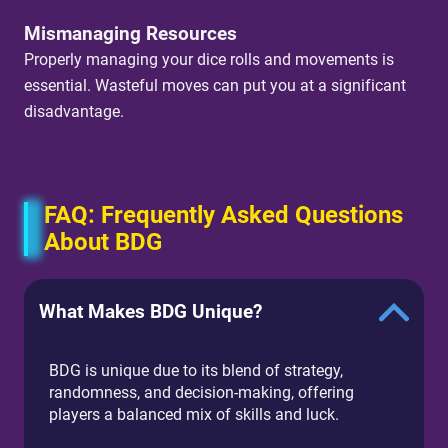
Mismanaging Resources
Properly managing your dice rolls and movements is
essential. Wasteful moves can put you at a significant
disadvantage.
FAQ: Frequently Asked Questions
About BDG
What Makes BDG Unique?
BDG is unique due to its blend of strategy,
randomness, and decision-making, offering
players a balanced mix of skills and luck.