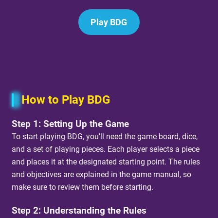
Play BDG
How to Play BDG
Step 1: Setting Up the Game
To start playing BDG, you’ll need the game board, dice,
and a set of playing pieces. Each player selects a piece
and places it at the designated starting point. The rules
and objectives are explained in the game manual, so
make sure to review them before starting.
Step 2: Understanding the Rules