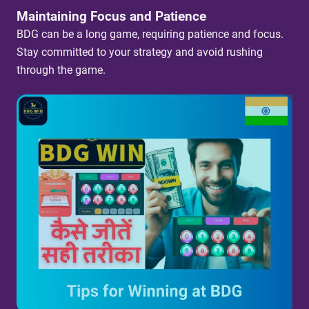
Maintaining Focus and Patience
BDG can be a long game, requiring patience and focus.
Stay committed to your strategy and avoid rushing
through the game.