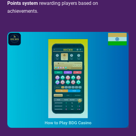
Points system
rewarding players based on
achievements.