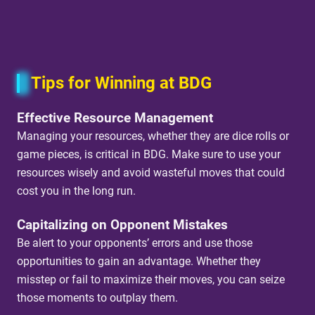
Tips for Winning at BDG
Effective Resource Management
Managing your resources, whether they are dice rolls or
game pieces, is critical in BDG. Make sure to use your
resources wisely and avoid wasteful moves that could
cost you in the long run.
Capitalizing on Opponent Mistakes
Be alert to your opponents’ errors and use those
opportunities to gain an advantage. Whether they
misstep or fail to maximize their moves, you can seize
those moments to outplay them.