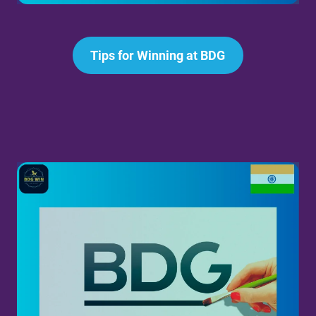
Tips for Winning at BDG