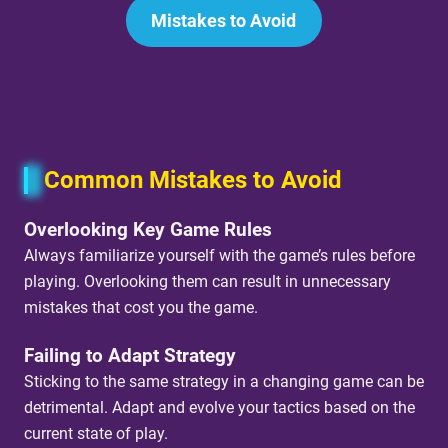
Mistakes to Avoid
Common Mistakes to Avoid
Overlooking Key Game Rules
Always familiarize yourself with the game’s rules before
playing. Overlooking them can result in unnecessary
mistakes that cost you the game.
Failing to Adapt Strategy
Sticking to the same strategy in a changing game can be
detrimental. Adapt and evolve your tactics based on the
current state of play.