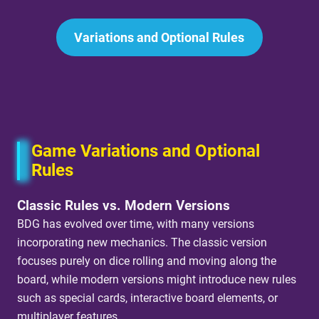
Variations and Optional Rules
Game Variations and Optional
Rules
Classic Rules vs. Modern Versions
BDG has evolved over time, with many versions
incorporating new mechanics. The classic version
focuses purely on dice rolling and moving along the
board, while modern versions might introduce new rules
such as special cards, interactive board elements, or
multiplayer features.