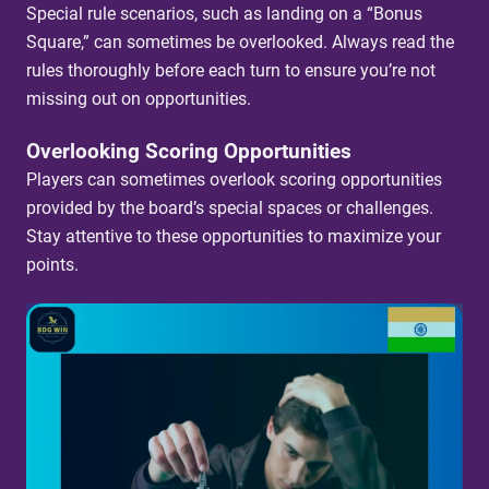
Special rule scenarios, such as landing on a “Bonus
Square,” can sometimes be overlooked. Always read the
rules thoroughly before each turn to ensure you’re not
missing out on opportunities.
Overlooking Scoring Opportunities
Players can sometimes overlook scoring opportunities
provided by the board’s special spaces or challenges.
Stay attentive to these opportunities to maximize your
points.