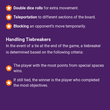
Double dice rolls
for extra movement.
Teleportation
to different sections of the board.
Blocking
an opponent’s move temporarily.
Handling Tiebreakers
In the event of a tie at the end of the game, a tiebreaker
is determined based on the following criteria:
The player with the most points from special spaces
wins.
If still tied, the winner is the player who completed
the most objectives.