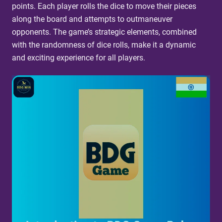
points. Each player rolls the dice to move their pieces
along the board and attempts to outmaneuver
opponents. The game’s strategic elements, combined
with the randomness of dice rolls, make it a dynamic
and exciting experience for all players.