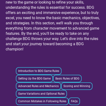
new to the game or looking to refine your skills,
understanding the rules is essential for success. BDG
offers an exciting and immersive experience, but to truly
excel, you need to know the basic mechanics, objectives,
and strategies. In this section, we’ll walk you through
everything from character movement to advanced game
features. By the end, you'll be ready to take on any
challenge BDG throws your way. Let’s dive into the rules
and start your journey toward becoming a BDG
champion!
Introduction to BDG Game Rules
Setting Up the BDG Game
Basic Rules of BDG
Advanced Rules and Mechanics
Scoring and Winning
Game Variations and Optional Rules
Common Mistakes in Following Rules
FAQs