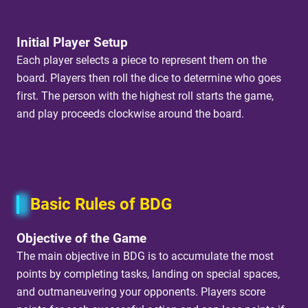
Initial Player Setup
Each player selects a piece to represent them on the
board. Players then roll the dice to determine who goes
first. The person with the highest roll starts the game,
and play proceeds clockwise around the board.
Basic Rules of BDG
Objective of the Game
The main objective in BDG is to accumulate the most
points by completing tasks, landing on special spaces,
and outmaneuvering your opponents. Players score