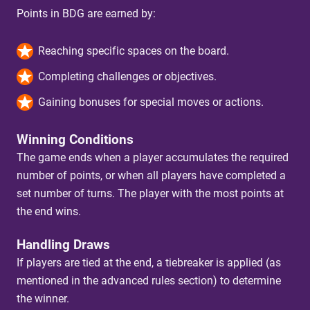
Points in BDG are earned by:
Reaching specific spaces on the board.
Completing challenges or objectives.
Gaining bonuses for special moves or actions.
Winning Conditions
The game ends when a player accumulates the required
number of points, or when all players have completed a
set number of turns. The player with the most points at
the end wins.
Handling Draws
If players are tied at the end, a tiebreaker is applied (as
mentioned in the advanced rules section) to determine
the winner.