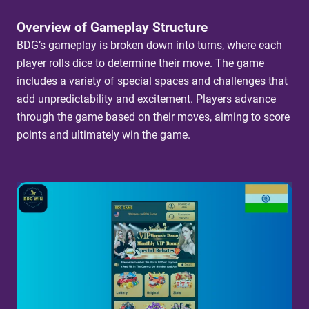
Overview of Gameplay Structure
BDG’s gameplay is broken down into turns, where each
player rolls dice to determine their move. The game
includes a variety of special spaces and challenges that
add unpredictability and excitement. Players advance
through the game based on their moves, aiming to score
points and ultimately win the game.