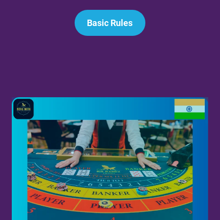
Basic Rules