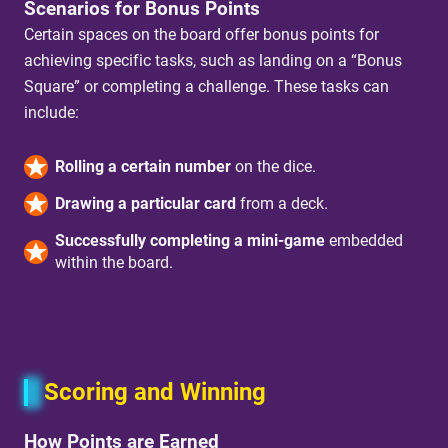
Scenarios for Bonus Points
Certain spaces on the board offer bonus points for
achieving specific tasks, such as landing on a “Bonus
Square” or completing a challenge. These tasks can
include:
Rolling a certain number
on the dice.
Drawing a particular card
from a deck.
Successfully completing a mini-game
embedded
within the board.
Scoring and Winning
How Points are Earned