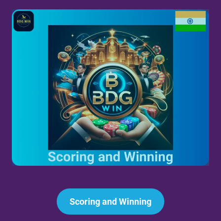
Scoring and Winning