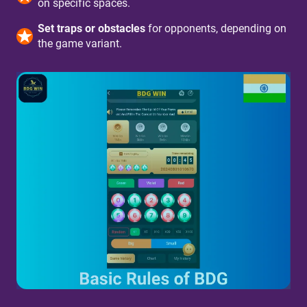
on specific spaces.
Set traps or obstacles
for opponents, depending on
the game variant.