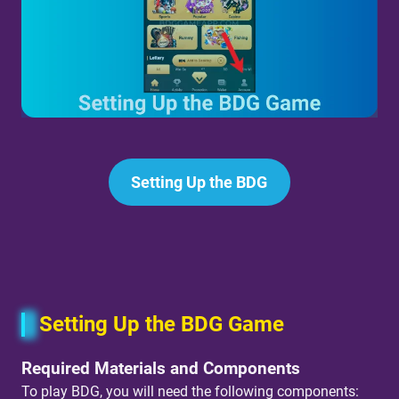
Setting Up the BDG
Setting Up the BDG Game
Required Materials and Components
To play BDG, you will need the following components: