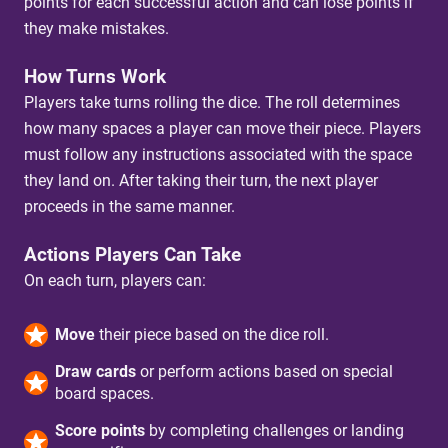
points for each successful action and can lose points if
they make mistakes.
How Turns Work
Players take turns rolling the dice. The roll determines
how many spaces a player can move their piece. Players
must follow any instructions associated with the space
they land on. After taking their turn, the next player
proceeds in the same manner.
Actions Players Can Take
On each turn, players can:
Move
their piece based on the dice roll.
Draw cards
or perform actions based on special
board spaces.
Score points
by completing challenges or landing