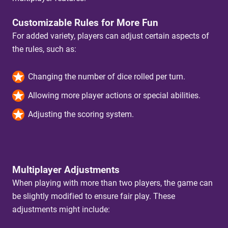
Customizable Rules for More Fun
For added variety, players can adjust certain aspects of
the rules, such as:
Changing the number of dice rolled per turn.
Allowing more player actions or special abilities.
Adjusting the scoring system.
Multiplayer Adjustments
When playing with more than two players, the game can
be slightly modified to ensure fair play. These
adjustments might include: