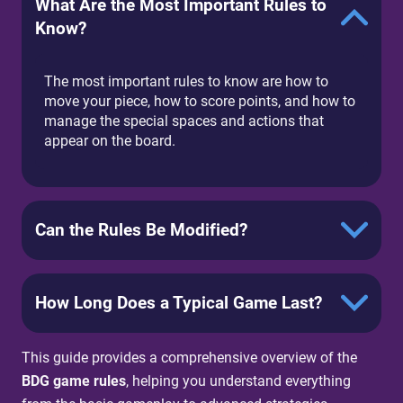
What Are the Most Important Rules to
Know?
The most important rules to know are how to
move your piece, how to score points, and how to
manage the special spaces and actions that
appear on the board.
Can the Rules Be Modified?
How Long Does a Typical Game Last?
This guide provides a comprehensive overview of the
BDG game rules
, helping you understand everything