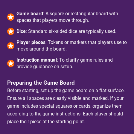
Game board
: A square or rectangular board with
spaces that players move through.
Dice
: Standard six-sided dice are typically used.
Player pieces
: Tokens or markers that players use to
move around the board.
Instruction manual
: To clarify game rules and
provide guidance on setup.
Preparing the Game Board
Before starting, set up the game board on a flat surface.
Ensure all spaces are clearly visible and marked. If your
game includes special squares or cards, organize them
according to the game instructions. Each player should
place their piece at the starting point.