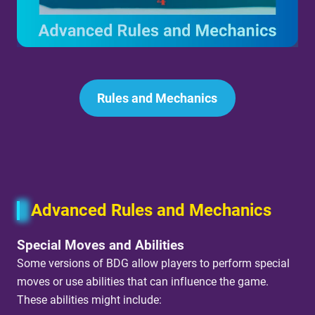
Rules and Mechanics
Advanced Rules and Mechanics
Special Moves and Abilities
Some versions of BDG allow players to perform special
moves or use abilities that can influence the game.
These abilities might include: