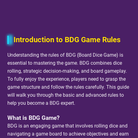
Introduction to BDG Game Rules
Understanding the rules of BDG (Board Dice Game) is
essential to mastering the game. BDG combines dice
rolling, strategic decision-making, and board gameplay.
To fully enjoy the experience, players need to grasp the
game structure and follow the rules carefully. This guide
will walk you through the basic and advanced rules to
help you become a BDG expert.
What is BDG Game?
BDG is an engaging game that involves rolling dice and
navigating a game board to achieve objectives and earn