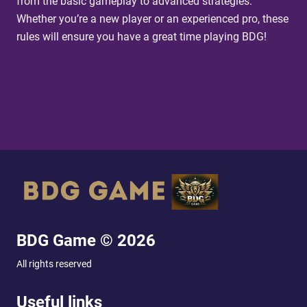
from the basic gameplay to advanced strategies.
Whether you’re a new player or an experienced pro, these
rules will ensure you have a great time playing BDG!
BDG Game © 2026
All rights reserved
Useful links