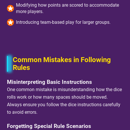
Modifying how points are scored to accommodate
more players.
Introducing team-based play for larger groups.
Common Mistakes in Following
Rules
Misinterpreting Basic Instructions
One common mistake is misunderstanding how the dice
rolls work or how many spaces should be moved.
Always ensure you follow the dice instructions carefully
to avoid errors.
Forgetting Special Rule Scenarios