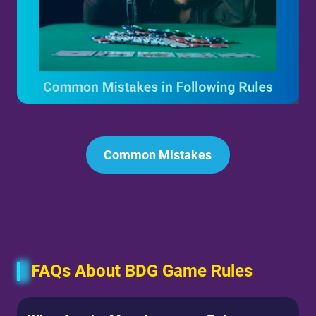
Common Mistakes
FAQs About BDG Game Rules