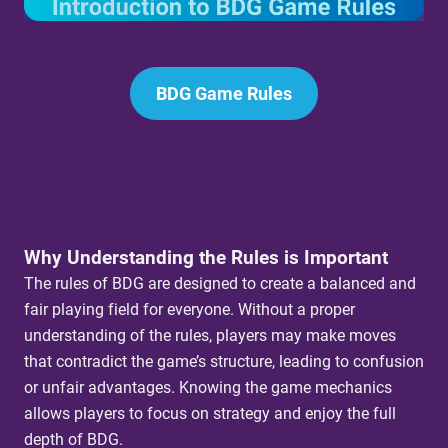
BDG Game Rules
Why Understanding the Rules is Important
The rules of BDG are designed to create a balanced and
fair playing field for everyone. Without a proper
understanding of the rules, players may make moves
that contradict the game’s structure, leading to confusion
or unfair advantages. Knowing the game mechanics
allows players to focus on strategy and enjoy the full
depth of BDG.