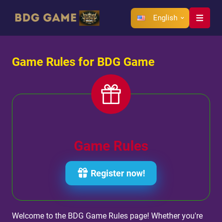
English
Game Rules for BDG Game
Game Rules
Register now!
Welcome to the BDG Game Rules page! Whether you're